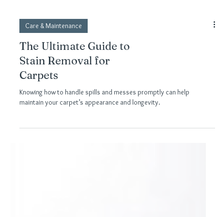
Care & Maintenance
The Ultimate Guide to
Stain Removal for
Carpets
Knowing how to handle spills and messes promptly can help
maintain your carpet’s appearance and longevity.