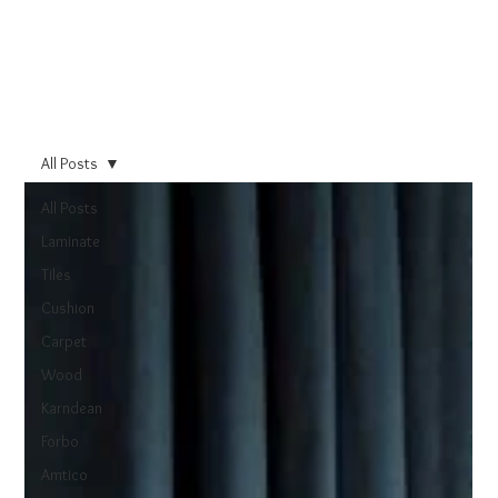
All Posts
All Posts
Laminate
Tiles
Cushion
Carpet
Wood
Karndean
Forbo
Amtico