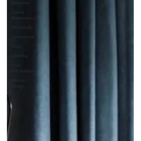
Burmatex
Care &
Maintenance
Pet Friendly
Commercial
Vinyl
Underlay
Floor
Preparation
Interior
Design