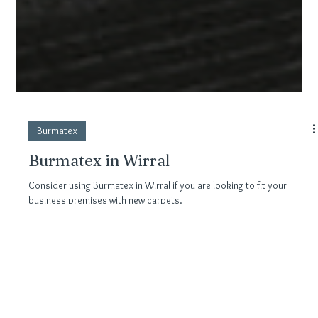
Burmatex
Burmatex in Wirral
Consider using Burmatex in Wirral if you are looking to fit your
business premises with new carpets.