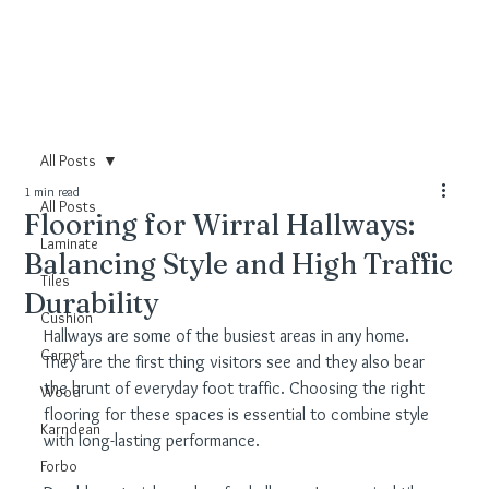
All Posts
1 min read
All Posts
Flooring for Wirral Hallways:
Laminate
Balancing Style and High Traffic
Tiles
Durability
Cushion
Hallways are some of the busiest areas in any home. 
Carpet
They are the first thing visitors see and they also bear 
the brunt of everyday foot traffic. Choosing the right 
Wood
flooring for these spaces is essential to combine style 
Karndean
with long-lasting performance.
Forbo