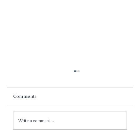
Comments
Write a comment...