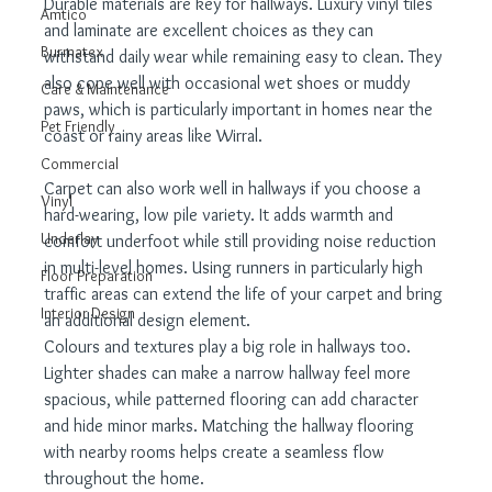
Durable materials are key for hallways. Luxury vinyl tiles 
Amtico
and laminate are excellent choices as they can 
Burmatex
withstand daily wear while remaining easy to clean. They 
also cope well with occasional wet shoes or muddy 
Care & Maintenance
paws, which is particularly important in homes near the 
Pet Friendly
coast or rainy areas like Wirral.
Commercial
Carpet can also work well in hallways if you choose a 
Vinyl
hard-wearing, low pile variety. It adds warmth and 
Underlay
comfort underfoot while still providing noise reduction 
in multi-level homes. Using runners in particularly high 
Floor Preparation
traffic areas can extend the life of your carpet and bring 
Interior Design
an additional design element.
Colours and textures play a big role in hallways too. 
Lighter shades can make a narrow hallway feel more 
spacious, while patterned flooring can add character 
and hide minor marks. Matching the hallway flooring 
with nearby rooms helps create a seamless flow 
throughout the home.