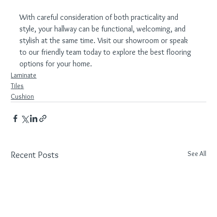
With careful consideration of both practicality and 
style, your hallway can be functional, welcoming, and 
stylish at the same time. Visit our showroom or speak 
to our friendly team today to explore the best flooring 
options for your home.
Laminate
Tiles
Cushion
See All
Recent Posts