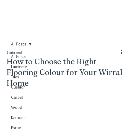
All Posts
1 min read
All Posts
How to Choose the Right
Laminate
Flooring Colour for Your Wirral
Tiles
Home
Cushion
Carpet
Wood
Karndean
Forbo