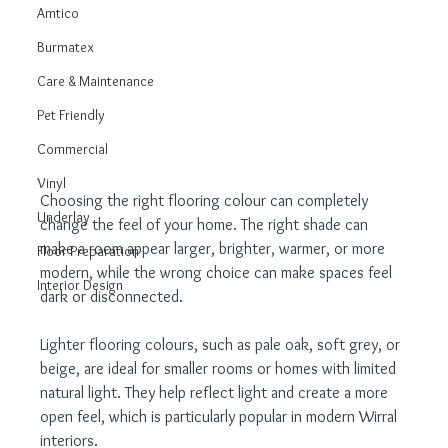
Amtico
Burmatex
Care & Maintenance
Pet Friendly
Commercial
Vinyl
Choosing the right flooring colour can completely 
Underlay
change the feel of your home. The right shade can 
make a room appear larger, brighter, warmer, or more 
Floor Preparation
modern, while the wrong choice can make spaces feel 
Interior Design
dark or disconnected.
Lighter flooring colours, such as pale oak, soft grey, or 
beige, are ideal for smaller rooms or homes with limited 
natural light. They help reflect light and create a more 
open feel, which is particularly popular in modern Wirral 
interiors.