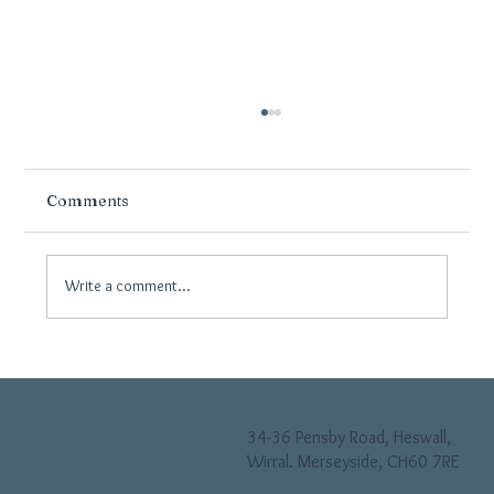
Comments
Write a comment...
How Flooring Can Transform Small
Spaces in Wirral Homes
34-36 Pensby Road, Heswall,
Wirral. Merseyside, CH60 7RE