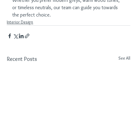
Whether you prefer modern greys, warm wood tones, 
or timeless neutrals, our team can guide you towards 
the perfect choice.
Interior Design
See All
Recent Posts