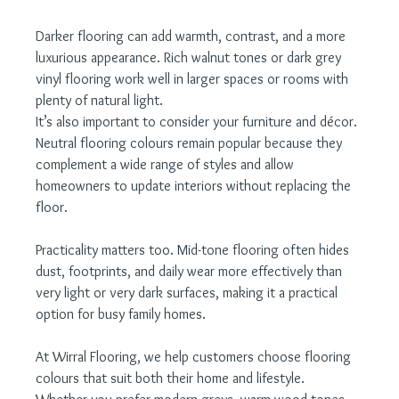
Darker flooring can add warmth, contrast, and a more 
luxurious appearance. Rich walnut tones or dark grey 
vinyl flooring work well in larger spaces or rooms with 
plenty of natural light.
It’s also important to consider your furniture and décor. 
Neutral flooring colours remain popular because they 
complement a wide range of styles and allow 
homeowners to update interiors without replacing the 
floor.
Practicality matters too. Mid-tone flooring often hides 
dust, footprints, and daily wear more effectively than 
very light or very dark surfaces, making it a practical 
option for busy family homes.
At Wirral Flooring, we help customers choose flooring 
colours that suit both their home and lifestyle. 