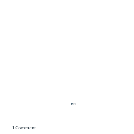
1 Comment