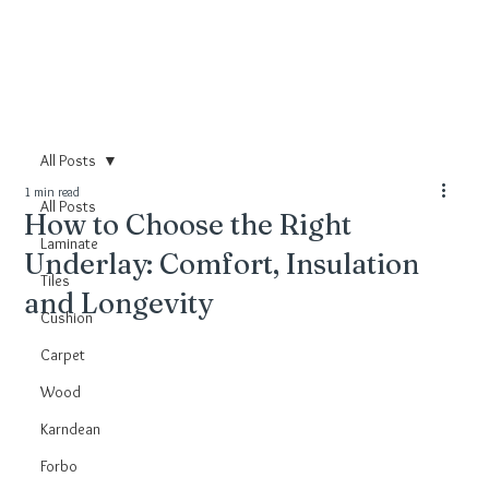
All Posts
1 min read
All Posts
How to Choose the Right
Laminate
Underlay: Comfort, Insulation
Tiles
and Longevity
Cushion
Carpet
Wood
Karndean
Forbo