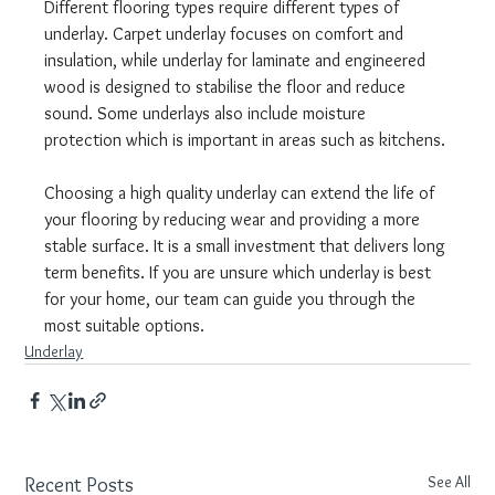
Different flooring types require different types of 
underlay. Carpet underlay focuses on comfort and 
insulation, while underlay for laminate and engineered 
wood is designed to stabilise the floor and reduce 
sound. Some underlays also include moisture 
protection which is important in areas such as kitchens.
Choosing a high quality underlay can extend the life of 
your flooring by reducing wear and providing a more 
stable surface. It is a small investment that delivers long 
term benefits. If you are unsure which underlay is best 
for your home, our team can guide you through the 
most suitable options.
Underlay
See All
Recent Posts