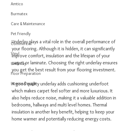
Amtico
Burmatex
Care & Maintenance
Pet Friendly
Underlay plays a vital role in the overall performance of 
Commercial
your flooring. Although it is hidden, it can significantly 
Vinyl
improve comfort, insulation and the lifespan of your 
carpet or laminate. Choosing the right underlay ensures 
Underlay
you get the best result from your flooring investment.
Floor Preparation
Interior Design
A good quality underlay adds cushioning underfoot 
which makes carpet feel softer and more luxurious. It 
also helps reduce noise, making it a valuable addition in 
bedrooms, hallways and multi level homes. Thermal 
insulation is another key benefit, helping to keep your 
home warmer and potentially reducing energy costs.