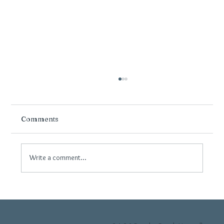
Comments
Write a comment...
Why Neutral Flooring Continues to Be
Popular in Modern Wirral Interiors