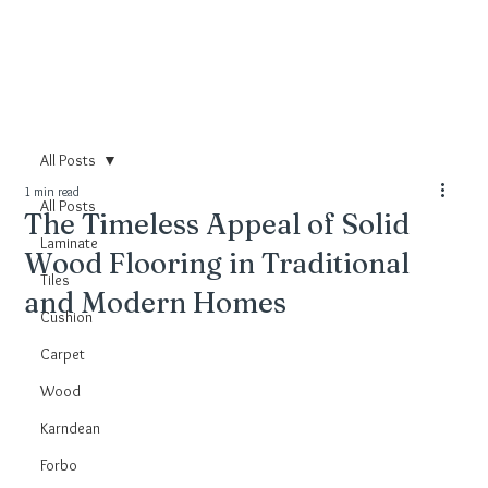
All Posts
1 min read
All Posts
The Timeless Appeal of Solid
Laminate
Wood Flooring in Traditional
Tiles
and Modern Homes
Cushion
Carpet
Wood
Karndean
Forbo