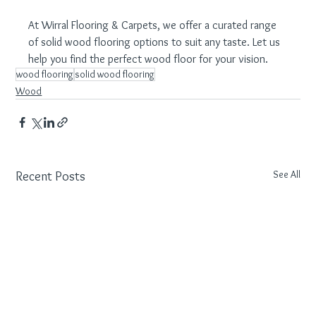
At Wirral Flooring & Carpets, we offer a curated range 
of solid wood flooring options to suit any taste. Let us 
help you find the perfect wood floor for your vision.
wood flooring
solid wood flooring
Wood
See All
Recent Posts