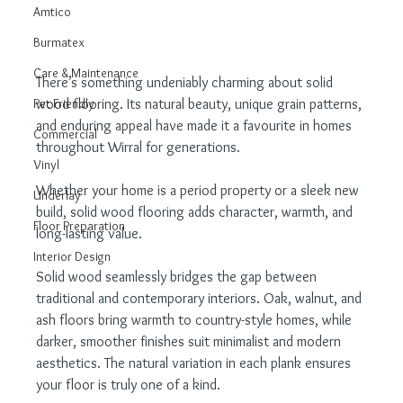
Amtico
Burmatex
Care & Maintenance
There’s something undeniably charming about solid 
wood flooring. Its natural beauty, unique grain patterns, 
Pet Friendly
and enduring appeal have made it a favourite in homes 
Commercial
throughout Wirral for generations.
Vinyl
Whether your home is a period property or a sleek new 
Underlay
build, solid wood flooring adds character, warmth, and 
Floor Preparation
long-lasting value.
Interior Design
Solid wood seamlessly bridges the gap between 
traditional and contemporary interiors. Oak, walnut, and 
ash floors bring warmth to country-style homes, while 
darker, smoother finishes suit minimalist and modern 
aesthetics. The natural variation in each plank ensures 
your floor is truly one of a kind.