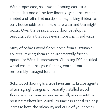
With proper care, solid wood flooring can last a 
lifetime. It’s one of the few flooring types that can be 
sanded and refinished multiple times, making it ideal for 
busy households or spaces where wear and tear might 
occur. Over the years, a wood floor develops a 
beautiful patina that adds even more charm and value.
Many of today’s wood floors come from sustainable 
sources, making them an environmentally friendly 
option for Wirral homeowners. Choosing FSC-certified 
wood ensures that your flooring comes from 
responsibly managed forests.
Solid wood flooring is a true investment. Estate agents 
often highlight original or recently installed wood 
floors as a premium feature, especially in competitive 
housing markets like Wirral. Its timeless appeal can help 
increase both the saleability and value of your home!