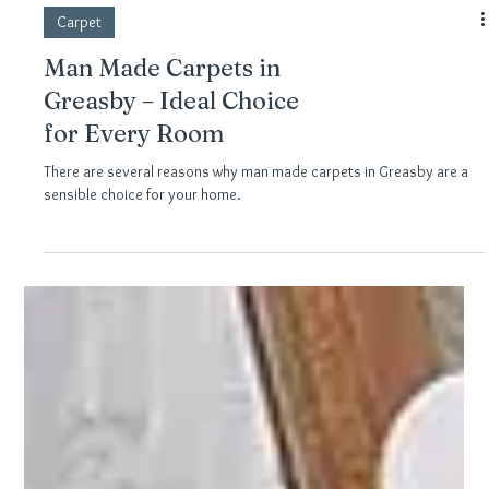
Carpet
Man Made Carpets in
Greasby – Ideal Choice
for Every Room
There are several reasons why man made carpets in Greasby are a
sensible choice for your home.