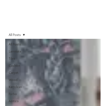
All Posts
All Posts
Laminate
Tiles
Cushion
Carpet
Wood
Karndean
Forbo
Amtico