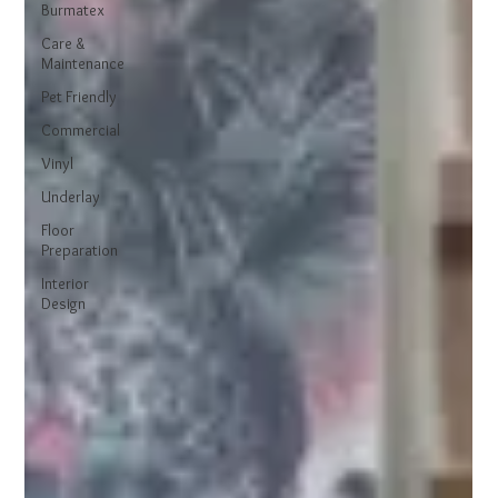
Burmatex
Care &
Maintenance
Pet Friendly
Commercial
Vinyl
Underlay
Floor
Preparation
Interior
Design