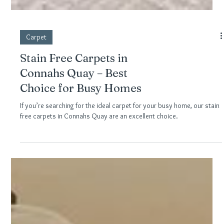
Carpet
Stain Free Carpets in
Connahs Quay – Best
Choice for Busy Homes
If you’re searching for the ideal carpet for your busy home, our stain
free carpets in Connahs Quay are an excellent choice.