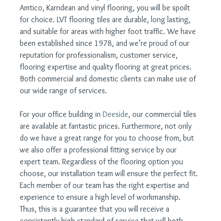
Amtico, Karndean and vinyl flooring, you will be spoilt 
for choice. LVT flooring tiles are durable, long lasting, 
and suitable for areas with higher foot traffic. We have 
been established since 1978, and we’re proud of our 
reputation for professionalism, customer service, 
flooring expertise and quality flooring at great prices. 
Both commercial and domestic clients can make use of 
our wide range of services.
For your office building in 
Deeside
, our commercial tiles 
are available at fantastic prices. Furthermore, not only 
do we have a great range for you to choose from, but 
we also offer a professional fitting service by our 
expert team. Regardless of the flooring option you 
choose, our installation team will ensure the perfect fit. 
Each member of our team has the right expertise and 
experience to ensure a high level of workmanship. 
Thus, this is a guarantee that you will receive a 
consistently high standard of service that will both 