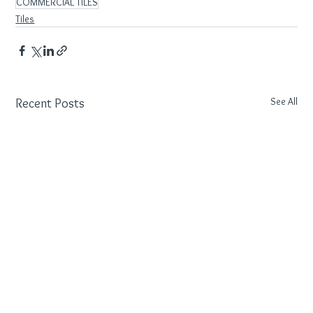
COMMERCIAL TILES
Tiles
See All
Recent Posts