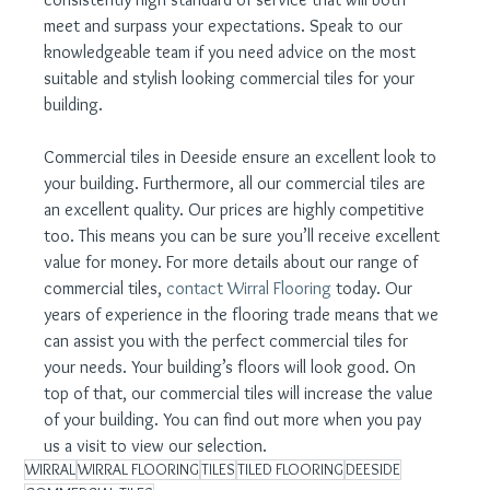
meet and surpass your expectations. Speak to our 
knowledgeable team if you need advice on the most 
suitable and stylish looking commercial tiles for your 
building.
Commercial tiles in Deeside ensure an excellent look to 
your building. Furthermore, all our commercial tiles are 
an excellent quality. Our prices are highly competitive 
too. This means you can be sure you’ll receive excellent 
value for money. For more details about our range of 
commercial tiles, 
contact Wirral Flooring
 today. Our 
years of experience in the flooring trade means that we 
can assist you with the perfect commercial tiles for 
your needs. Your building’s floors will look good. On 
top of that, our commercial tiles will increase the value 
of your building. You can find out more when you pay 
us a visit to view our selection.
WIRRAL
WIRRAL FLOORING
TILES
TILED FLOORING
DEESIDE