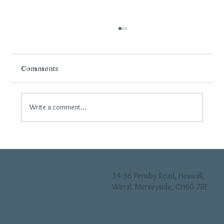
Comments
Write a comment...
Why Neutral Flooring Continues to Be
Popular in Modern Wirral Interiors
34-36 Pensby Road, Heswall,
Wirral. Merseyside, CH60 7RE