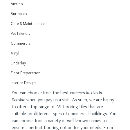
Amtico
Burmatex
Care & Maintenance
Pet Friendly
Commercial
Vinyl
Underlay
Floor Preparation
Interior Design
You can choose from the best 
commercial tiles in 
Deeside
 when you pay us a visit. As such, we are happy 
to offer a top range of LVT flooring tiles that are 
suitable for different types of commercial buildings. You 
can choose from a variety of well-known names to 
ensure a perfect flooring option for your needs. From 