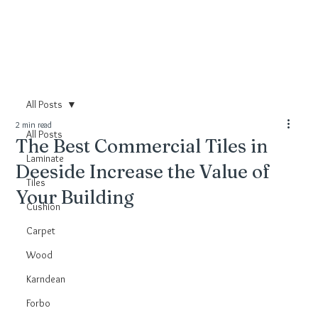
All Posts
2 min read
All Posts
The Best Commercial Tiles in
Laminate
Deeside Increase the Value of
Tiles
Your Building
Cushion
Carpet
Wood
Karndean
Forbo