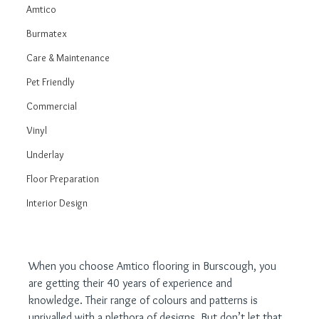
Amtico
Burmatex
Care & Maintenance
Pet Friendly
Commercial
Vinyl
Underlay
Floor Preparation
Interior Design
When you choose Amtico flooring in Burscough, you 
are getting their 40 years of experience and 
knowledge. Their range of colours and patterns is 
unrivalled with a plethora of designs. But don’t let that 