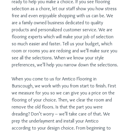
ready to help you make a choice. If you see flooring 
selection as a chore, let our staff show you how stress 
free and even enjoyable shopping with us can be. We 
are a family owned business dedicated to quality 
products and personalized customer service. We are 
flooring experts which will make your job of selection 
so much easier and faster. Tell us your budget, which 
room or rooms you are redoing and we’ll make sure you 
see all the selections. When we know your style 
preferences, we’ll help you narrow down the selections.
When you come to us for Amtico Flooring in 
Burscough, we work with you from start to finish. First 
we measure for you so we can give you a price on the 
flooring of your choice. Then, we clear the room and 
remove the old floors. Is that the part you were 
dreading? Don’t worry – we’ll take care of that. We 
prep the underlayment and install your Amtico 
according to your design choice. From beginning to 