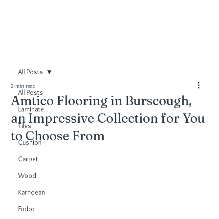
All Posts
2 min read
All Posts
Amtico Flooring in Burscough,
Laminate
an Impressive Collection for You
Tiles
to Choose From
Cushion
Carpet
Wood
Karndean
Forbo