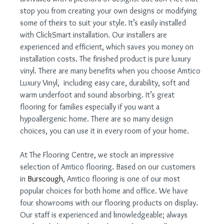
stop you from creating your own designs or modifying 
some of theirs to suit your style. It’s easily installed 
with ClickSmart installation. Our installers are 
experienced and efficient, which saves you money on 
installation costs. The finished product is pure luxury 
vinyl. There are many benefits when you choose Amtico 
Luxury Vinyl,  including easy care, durability, soft and 
warm underfoot and sound absorbing. It’s great 
flooring for families especially if you want a 
hypoallergenic home. There are so many design 
choices, you can use it in every room of your home.
At The Flooring Centre, we stock an impressive 
selection of Amtico flooring. Based on our customers 
in 
Burscough
, Amtico flooring is one of our most 
popular choices for both home and office. We have 
four showrooms with our flooring products on display. 
Our staff is experienced and knowledgeable; always 