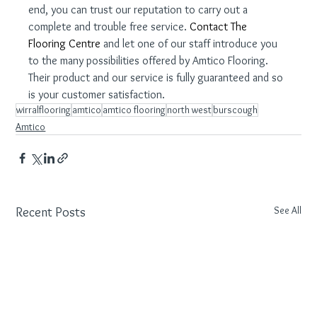
end, you can trust our reputation to carry out a 
complete and trouble free service. 
Contact The 
Flooring Centre
 and let one of our staff introduce you 
to the many possibilities offered by Amtico Flooring. 
Their product and our service is fully guaranteed and so 
is your customer satisfaction.
wirralflooring
amtico
amtico flooring
north west
burscough
Amtico
See All
Recent Posts