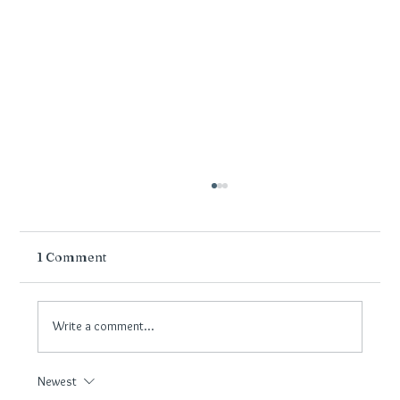
1 Comment
Write a comment...
Newest
Flooring for Wirral Hallways: