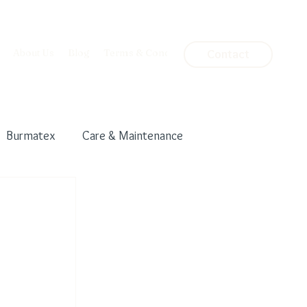
About Us
Blog
Terms & Conditions
Contact
Burmatex
Care & Maintenance