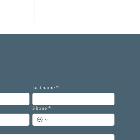
g
 to Avoid
Last name
*
Phone
*