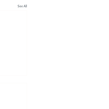
See All