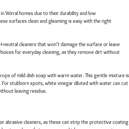
 in Wirral homes due to their durability and low 
e surfaces clean and gleaming is easy with the right 
pH-neutral cleaners that won’t damage the surface or leave 
choices for everyday cleaning, as they remove dirt without 
drops of mild dish soap with warm water. This gentle mixture is
. For stubborn spots, white vinegar diluted with water can cut
thout leaving residue. 
r abrasive cleaners, as these can strip the protective coating