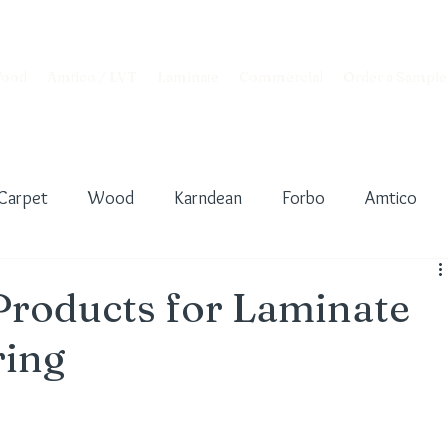
ood
Amtico / LVT
Laminate
Commercial
Order a Sample
Carpet
Wood
Karndean
Forbo
Amtico
nderlay
Floor Preparation
Interior Design
Products for Laminate
ring