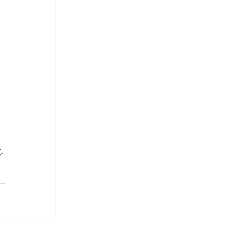
 
 
. 