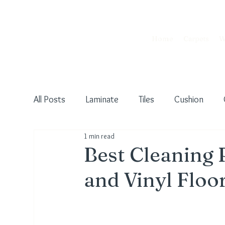
Home
Carpets
W
All Posts
Laminate
Tiles
Cushion
1 min read
Pet Friendly
Commercial
Vinyl
U
Best Cleaning 
and Vinyl Floo