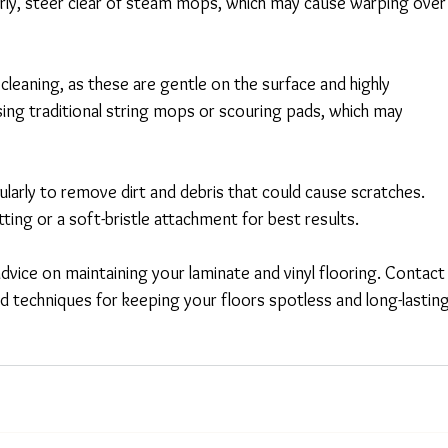
larly, steer clear of steam mops, which may cause warping over
cleaning, as these are gentle on the surface and highly 
using traditional string mops or scouring pads, which may 
arly to remove dirt and debris that could cause scratches. 
ting or a soft-bristle attachment for best results. 
dvice on maintaining your laminate and vinyl flooring. Contact
d techniques for keeping your floors spotless and long-lasting