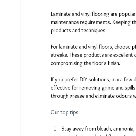
Laminate and vinyl flooring are popular
maintenance requirements. Keeping thes
products and techniques. 
For laminate and vinyl floors, choose 
streaks. These products are excellent 
compromising the floor’s finish. 
If you prefer DIY solutions, mix a few 
effective for removing grime and spills
through grease and eliminate odours wi
Our top tips:
Stay away from bleach, ammonia, o