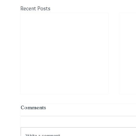
Recent Posts
Comments
Write a comment...