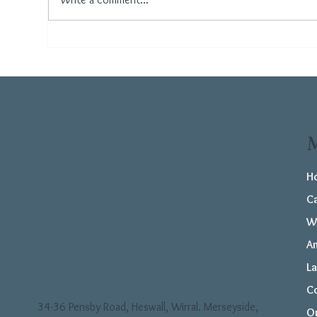
How to Care for Your
The
Flooring During the
Flo
Summer
Ho
H
C
W
Am
L
C
34-36 Pensby Road, Heswall, Wirral. Merseyside,
Or