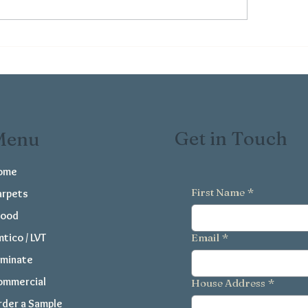
 Benefits of Easy-Clean
Common Floorin
oring for Busy Family
Mistakes and How
mes
Them
Get in Touch
Menu
ome
First Name
*
arpets
ood
tico / LVT
Email
*
aminate
ommercial
House Address
*
der a Sample