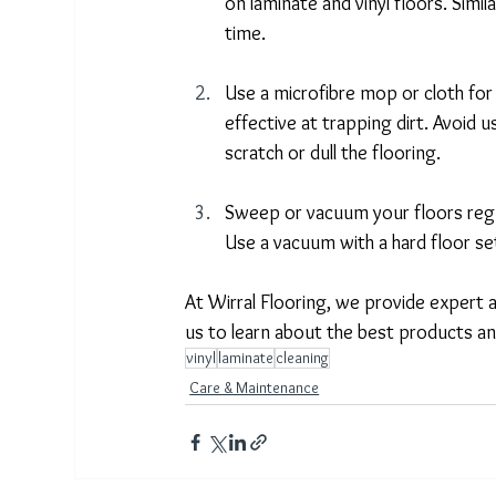
on laminate and vinyl floors. Simi
time. 
Use a microfibre mop or cloth for 
effective at trapping dirt. Avoid 
scratch or dull the flooring. 
Sweep or vacuum your floors regul
Use a vacuum with a hard floor set
At Wirral Flooring, we provide expert a
us to learn about the best products an
vinyl
laminate
cleaning
Care & Maintenance